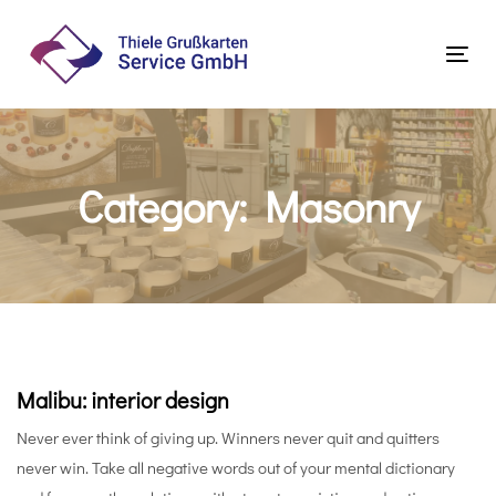
Skip
Skip
links
to
Tog
primary
navi
navigation
Skip
to
Category: Masonry
content
Malibu: interior design
Never ever think of giving up. Winners never quit and quitters
never win. Take all negative words out of your mental dictionary