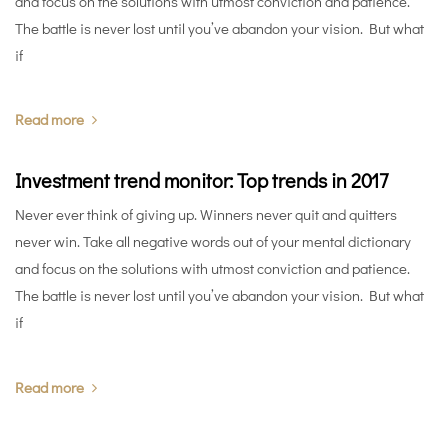
and focus on the solutions with utmost conviction and patience.
The battle is never lost until you’ve abandon your vision. But what
if
Read more
Investment trend monitor: Top trends in 2017
Never ever think of giving up. Winners never quit and quitters
never win. Take all negative words out of your mental dictionary
and focus on the solutions with utmost conviction and patience.
The battle is never lost until you’ve abandon your vision. But what
if
Read more