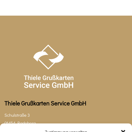
Thiele Grußkarten Service GmbH
Schulstraße 3
01454 Radeberg
Zustimmung verwalten